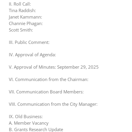
II. Roll Call:
Tina Raddish:
Janet Kammann:
Channie Phagan:
Scott Smith:
III. Public Comment:
IV. Approval of Agenda:
V. Approval of Minutes: September 29, 2025
VI. Communication from the Chairman:
VII. Communication Board Members:
VIII. Communication from the City Manager:
IX. Old Business:
A. Member Vacancy
B. Grants Research Update