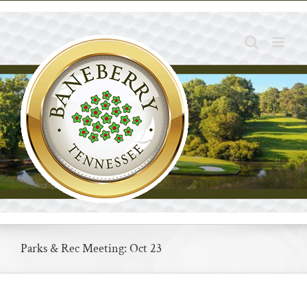
Skip
to
content
Parks & Rec Meeting: Oct 23