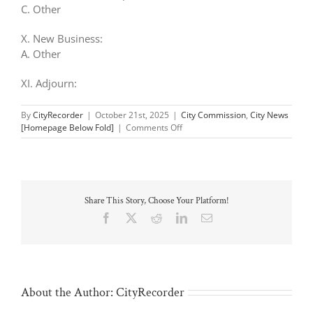
C. Other
X. New Business:
A. Other
XI. Adjourn:
By
CityRecorder
|
October 21st, 2025
|
City Commission
,
City News
on
[Homepage Below Fold]
|
Comments Off
Parks
&
Rec
Meeting:
Oct
Share This Story, Choose Your Platform!
23
Facebook
X
Reddit
LinkedIn
Email
About the Author:
CityRecorder