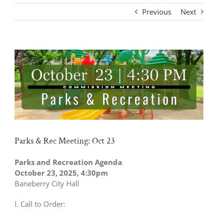
Previous
Next
View
Larger
Image
Parks & Rec Meeting: Oct 23
Parks and Recreation Agenda
October 23, 2025, 4:30pm
Baneberry City Hall
I. Call to Order: