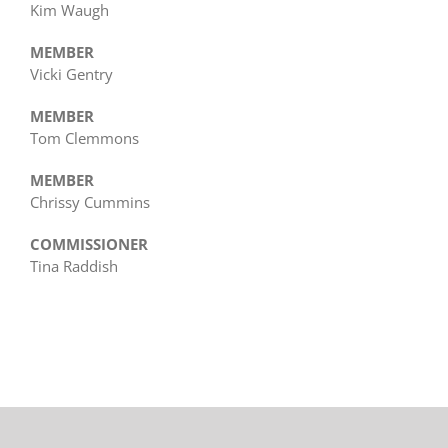
Kim Waugh
MEMBER
Vicki Gentry
MEMBER
Tom Clemmons
MEMBER
Chrissy Cummins
COMMISSIONER
Tina Raddish