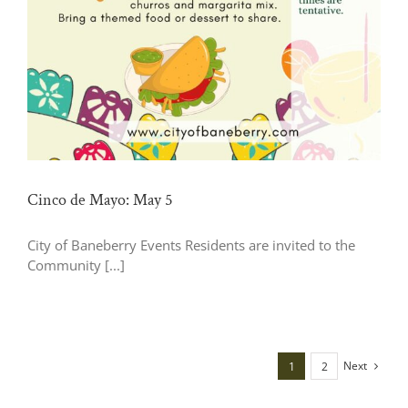
Cinco de Mayo: May 5
City of Baneberry Events Residents are invited to the
Community [...]
Next
1
2