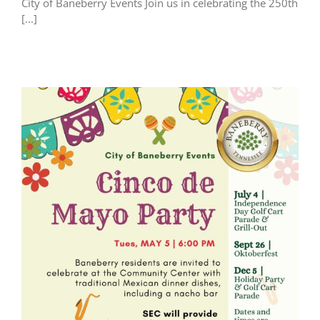
City of Baneberry Events Join us in celebrating the 250th
[...]