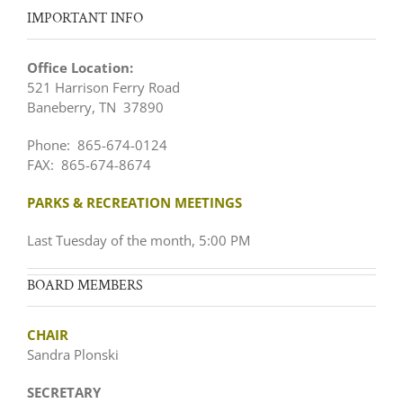
IMPORTANT INFO
Office Location:
521 Harrison Ferry Road
Baneberry, TN 37890
Phone: 865-674-0124
FAX: 865-674-8674
PARKS & RECREATION MEETINGS
Last Tuesday of the month, 5:00 PM
BOARD MEMBERS
CHAIR
Sandra Plonski
SECRETARY