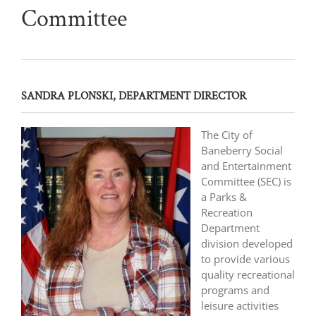
Committee
SANDRA PLONSKI, DEPARTMENT DIRECTOR
The City of
Baneberry Social
and Entertainment
Committee (SEC) is
a Parks &
Recreation
Department
division developed
to provide various
quality recreational
programs and
leisure activities