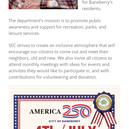
for Baneberry’s
residents.
The department’s mission is to promote public
awareness and support for recreation, parks, and
leisure services.
SEC strives to create an inclusive atmosphere that will
encourage our citizens to come out and meet their
neighbors, old and new. We also invite all citizens to
attend monthly meetings with ideas for events and
activities they would like to participate in, and with
contributions for volunteering and donation.