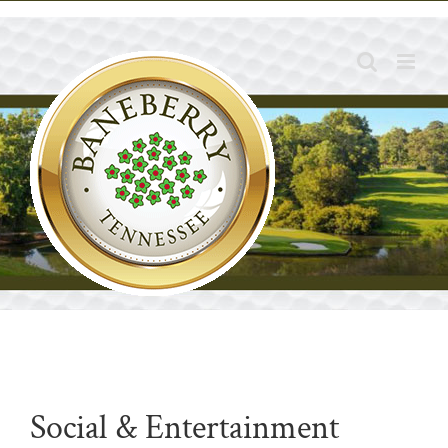
Skip
to
content
Social & Entertainment