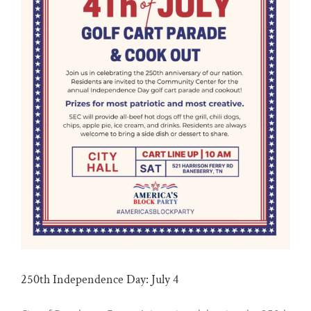
250th Independence Day: July 4