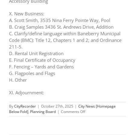
Accessory Building
X. New Business:
A. Scott Smith, 3535 Nina Ferry Pointe Way, Pool
B. Craig Samples 3436 St. Andrews Drive, Addition
C. Clarify/define language within Baneberry Municipal
Code (BMC): Title 12, Chapters 1 and 2; and Ordinance
211-5.
D. Rental Unit Registration
E. Final Certificate of Occupancy
F. Fencing – Yards and Gardens
G. Flagpoles and Flags
H. Other
XI. Adjournment:
By
CityRecorder
|
October 27th, 2025
|
City News [Homepage
on
Below Fold]
,
Planning Board
|
Comments Off
Planning
Commission:
Oct
30