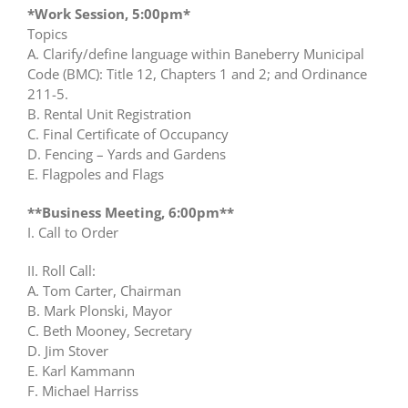
*Work Session, 5:00pm*
Topics
A. Clarify/define language within Baneberry Municipal
Code (BMC): Title 12, Chapters 1 and 2; and Ordinance
211-5.
B. Rental Unit Registration
C. Final Certificate of Occupancy
D. Fencing – Yards and Gardens
E. Flagpoles and Flags
**Business Meeting, 6:00pm**
I. Call to Order
II. Roll Call:
A. Tom Carter, Chairman
B. Mark Plonski, Mayor
C. Beth Mooney, Secretary
D. Jim Stover
E. Karl Kammann
F. Michael Harriss