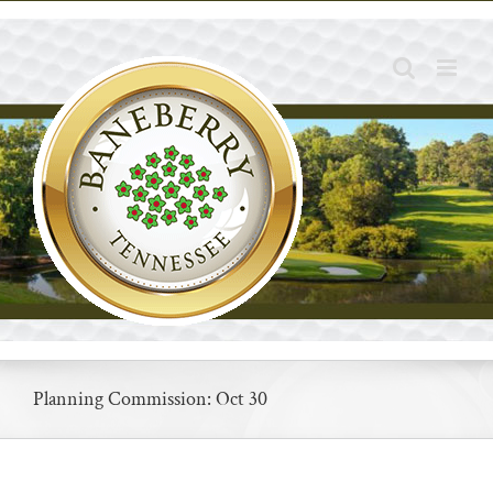
Skip
to
content
Planning Commission: Oct 30