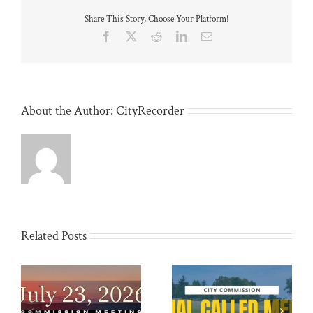
Share This Story, Choose Your Platform!
Facebook
X
Reddit
LinkedIn
Email
About the Author:
CityRecorder
Related Posts