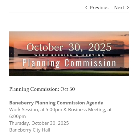
Previous
Next
View
Larger
Image
Planning Commission: Oct 30
Baneberry Planning Commission Agenda
Work Session, at 5:00pm & Business Meeting, at
6:00pm
Thursday, October 30, 2025
Baneberry City Hall