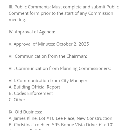
III. Public Comments: Must complete and submit Public
Comment form prior to the start of any Commission
meeting.
IV. Approval of Agenda:
V. Approval of Minutes: October 2, 2025
VI. Communication from the Chairman:
VII. Communication from Planning Commissioners:
VIII. Communication from City Manager:
A. Building Official Report
B. Codes Enforcement
C. Other
IX. Old Business:
A. James Kline, Lot #10 Lee Place, New Construction
B. Christina Troehler, 595 Bonne Vista Drive, 6’ x 10’