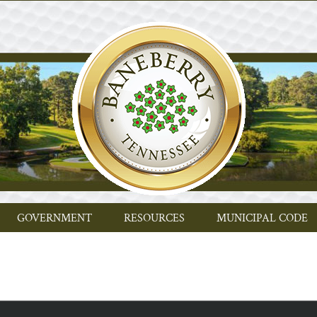
GOVERNMENT
RESOURCES
MUNICIPAL CODE