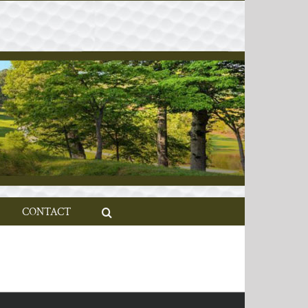
CONTACT