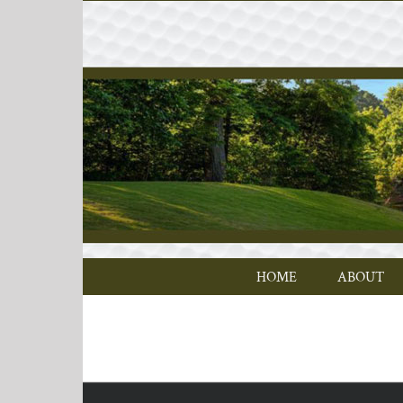
Skip
to
content
HOME
ABOUT