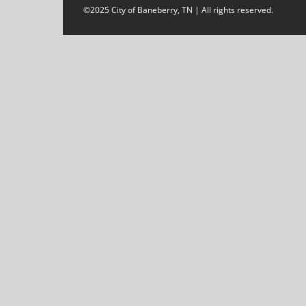
©2025 City of Baneberry, TN | All rights reserved.