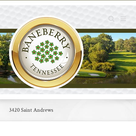
Skip
to
content
3420 Saint Andrews