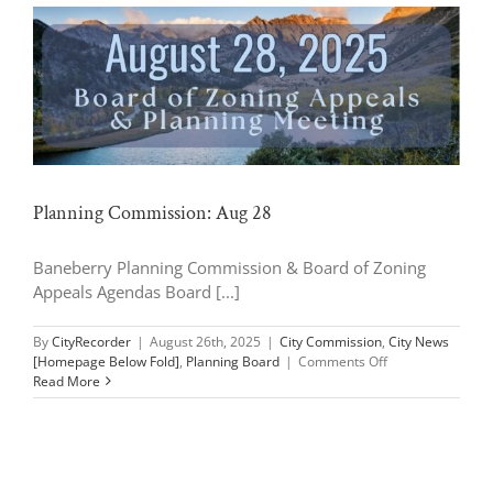
Planning Commission: Aug 28
Baneberry Planning Commission & Board of Zoning
Appeals Agendas Board [...]
By
CityRecorder
|
August 26th, 2025
|
City Commission
,
City News
on
[Homepage Below Fold]
,
Planning Board
|
Comments Off
Planning
Read More
Commission:
Aug
28