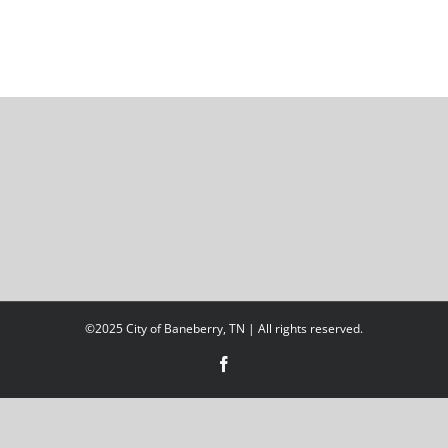
©2025 City of Baneberry, TN | All rights reserved.
Facebook