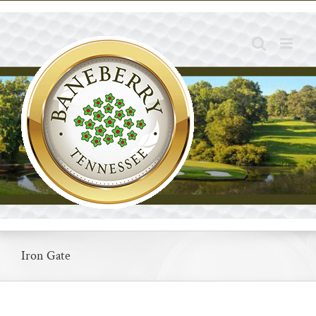
Skip
to
content
Iron Gate