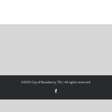
©2025 City of Baneberry, TN | All rights reserved.
Facebook