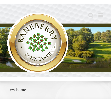
Skip
to
content
new home