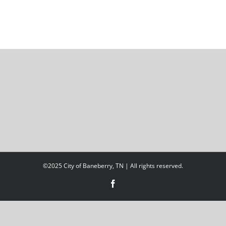
©2025 City of Baneberry, TN | All rights reserved.
Facebook