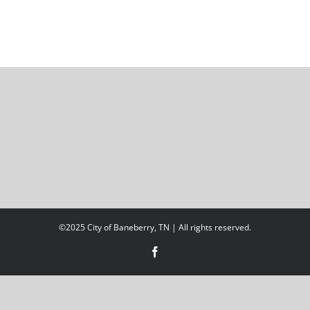
©2025 City of Baneberry, TN | All rights reserved.
Facebook