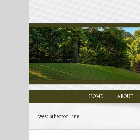
Skip
to
content
HOME
ABOUT
west atherton lane