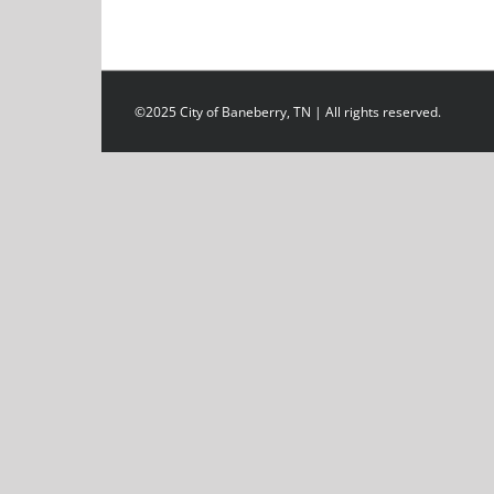
©2025 City of Baneberry, TN | All rights reserved.