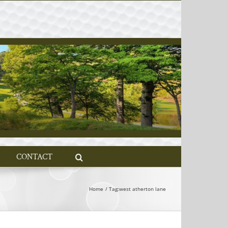
CONTACT
Home
Tag:
west atherton lane