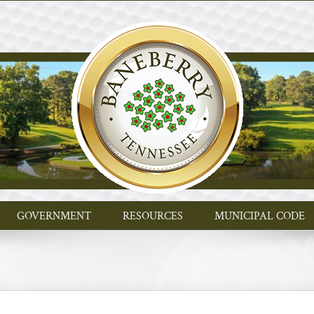
GOVERNMENT
RESOURCES
MUNICIPAL CODE