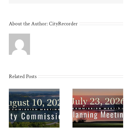
About the Author:
CityRecorder
Related Posts
Planning Commission:
Special Called City
10
July 23
Meeting: July 22