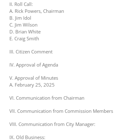
II. Roll Call:
A. Rick Powers, Chairman
B. Jim Idol
C. Jim Wilson
D. Brian White
E. Craig Smith
III. Citizen Comment
IV. Approval of Agenda
V. Approval of Minutes
A. February 25, 2025
VI. Communication from Chairman
VII. Communication from Commission Members
VIII. Communication from City Manager:
IX. Old Business: