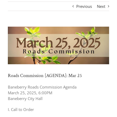
Previous
Next
View
Larger
Image
Roads Commission [AGENDA]: Mar 25
Baneberry Roads Commission Agenda
March 25, 2025, 6:00PM
Baneberry City Hall
I. Call to Order