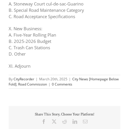
A. Stoneway Court cul-de-sac-Guarino
B. Special Road Maintenance Category
C. Road Acceptance Specifications
X. New Business:
A. Five-Year Rolling Plan
B. 2025-2026 Budget
C. Trash Can Stations
D. Other
XI. Adjourn
By
CityRecorder
|
March 20th, 2025
|
City News [Homepage Below
Fold]
,
Road Commission
|
0 Comments
Share This Story, Choose Your Platform!
Facebook
X
Reddit
LinkedIn
Email