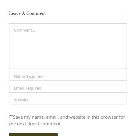
Leave A Comment
Comment
Save my name, email, and website in this browser for
the next time I comment.