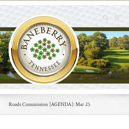
Skip
to
content
Roads Commission [AGENDA]: Mar 25