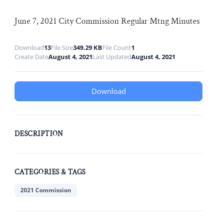
June 7, 2021 City Commission Regular Mtng Minutes
Download
13
File Size
349.29 KB
File Count
1
Create Date
August 4, 2021
Last Updated
August 4, 2021
Download
DESCRIPTION
CATEGORIES & TAGS
2021 Commission