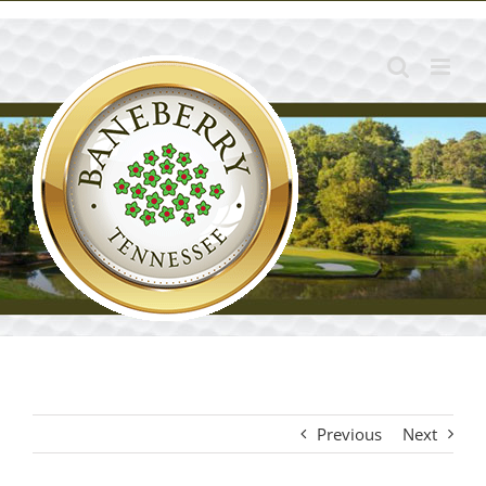
Skip
to
content
Previous
Next