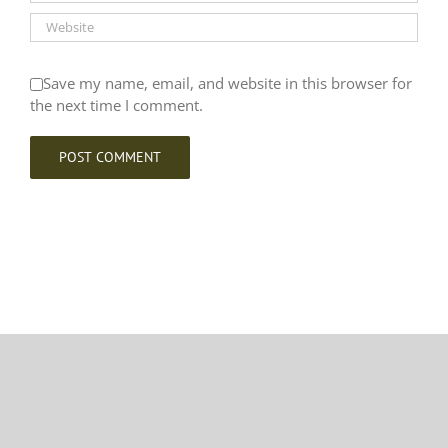
Save my name, email, and website in this browser for
the next time I comment.