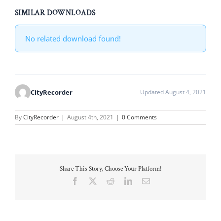
SIMILAR DOWNLOADS
No related download found!
CityRecorder
Updated August 4, 2021
By
CityRecorder
|
August 4th, 2021
|
0 Comments
Share This Story, Choose Your Platform!
Facebook
X
Reddit
LinkedIn
Email