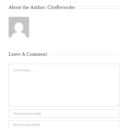
About the Author:
CityRecorder
Leave A Comment
Comment