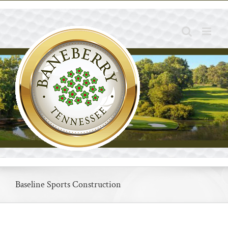
Skip
to
content
Baseline Sports Construction