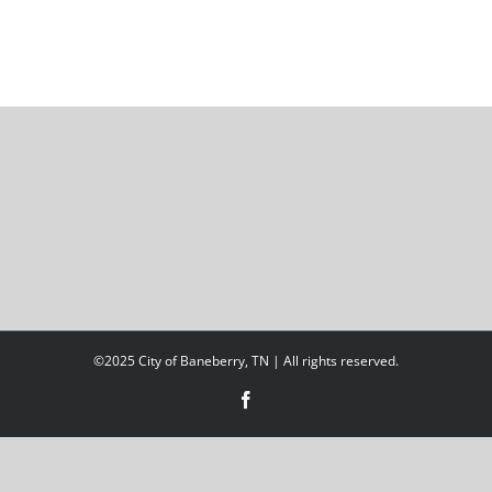
©2025 City of Baneberry, TN | All rights reserved.
Facebook