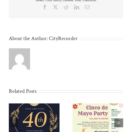
Share This Story, Choose Your Platform!
Facebook
X
Reddit
LinkedIn
Email
About the Author:
CityRecorder
Related Posts
Community Yard Sale:
Cinco de Mayo: May 5