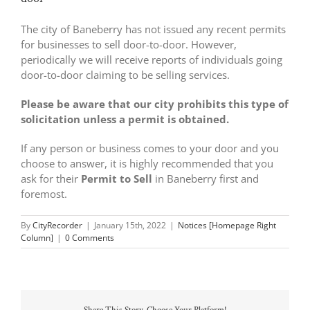
The city of Baneberry has not issued any recent permits
for businesses to sell door-to-door. However,
periodically we will receive reports of individuals going
door-to-door claiming to be selling services.
Please be aware that our city prohibits this type of
solicitation unless a permit is obtained.
If any person or business comes to your door and you
choose to answer, it is highly recommended that you
ask for their
Permit to Sell
in Baneberry first and
foremost.
By
CityRecorder
|
January 15th, 2022
|
Notices [Homepage Right
Column]
|
0 Comments