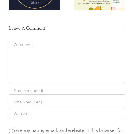
May 2
Leave A Comment
Comment
Save my name, email, and website in this browser for