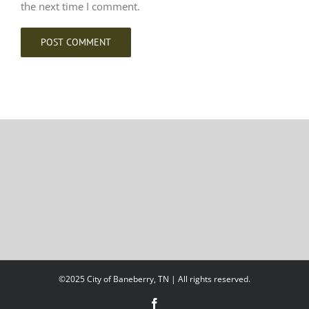
the next time I comment.
©2025 City of Baneberry, TN | All rights reserved.
Facebook