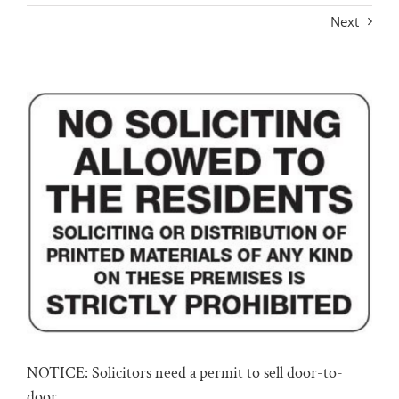
Next
View
Larger
Image
NOTICE: Solicitors need a permit to sell door-to-
door