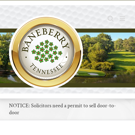
Skip
to
content
NOTICE: Solicitors need a permit to sell door-to-
door